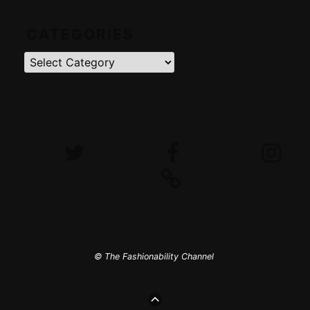
CATEGORIES
Categories
Twitter
Facebook
Instagram
iTunes
© The Fashionability Channel
GO
TO