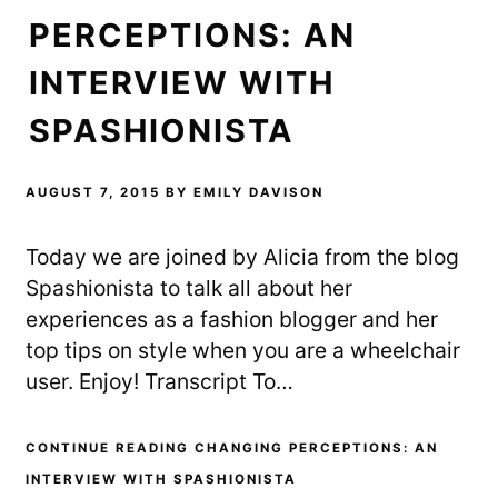
n
e
s
s
n
i
PERCEPTIONS: AN
i
s
n
n
i
n
n
n
e
e
n
w
INTERVIEW WITH
w
e
w
w
w
i
i
w
n
SPASHIONISTA
n
i
d
d
n
o
o
d
w
w
o
)
)
w
)
AUGUST 7, 2015
BY
EMILY DAVISON
Today we are joined by Alicia from the blog
Spashionista to talk all about her
experiences as a fashion blogger and her
top tips on style when you are a wheelchair
user. Enjoy! Transcript To…
CONTINUE READING CHANGING PERCEPTIONS: AN
INTERVIEW WITH SPASHIONISTA