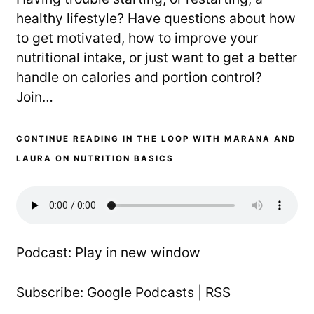
healthy lifestyle? Have questions about how
to get motivated, how to improve your
nutritional intake, or just want to get a better
handle on calories and portion control?
Join…
CONTINUE READING IN THE LOOP WITH MARANA AND
LAURA ON NUTRITION BASICS
Podcast:
Play in new window
Subscribe:
Google Podcasts
|
RSS