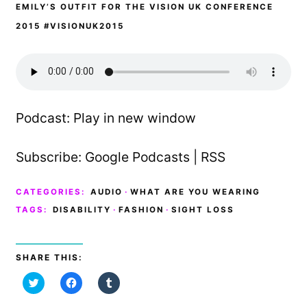
EMILY’S OUTFIT FOR THE VISION UK CONFERENCE
2015 #VISIONUK2015
Podcast:
Play in new window
Subscribe:
Google Podcasts
|
RSS
CATEGORIES:
AUDIO
·
WHAT ARE YOU WEARING
TAGS:
DISABILITY
·
FASHION
·
SIGHT LOSS
SHARE THIS:
C
C
C
l
l
l
i
i
i
c
c
c