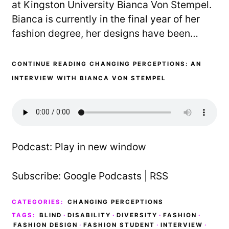
at Kingston University Bianca Von Stempel.
Bianca is currently in the final year of her
fashion degree, her designs have been…
CONTINUE READING CHANGING PERCEPTIONS: AN
INTERVIEW WITH BIANCA VON STEMPEL
Podcast:
Play in new window
Subscribe:
Google Podcasts
|
RSS
CATEGORIES:
CHANGING PERCEPTIONS
TAGS:
BLIND
·
DISABILITY
·
DIVERSITY
·
FASHION
·
FASHION DESIGN
·
FASHION STUDENT
·
INTERVIEW
·