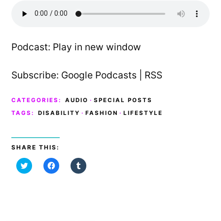
Podcast:
Play in new window
Subscribe:
Google Podcasts
|
RSS
CATEGORIES:
AUDIO
·
SPECIAL POSTS
TAGS:
DISABILITY
·
FASHION
·
LIFESTYLE
SHARE THIS:
C
C
C
l
l
l
i
i
i
c
c
c
k
k
k
t
t
t
o
o
o
s
s
s
h
h
h
a
a
a