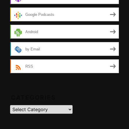
Google Podcasts
Android
by Email
RSS
CATEGORIES
Categories