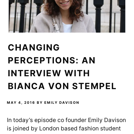
CHANGING
PERCEPTIONS: AN
INTERVIEW WITH
BIANCA VON STEMPEL
MAY 4, 2016
BY
EMILY DAVISON
In today’s episode co founder Emily Davison
is joined by London based fashion student