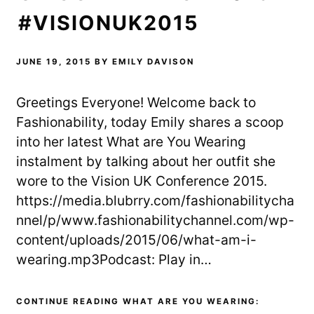
#VISIONUK2015
JUNE 19, 2015
BY
EMILY DAVISON
Greetings Everyone! Welcome back to
Fashionability, today Emily shares a scoop
into her latest What are You Wearing
instalment by talking about her outfit she
wore to the Vision UK Conference 2015.
https://media.blubrry.com/fashionabilitycha
nnel/p/www.fashionabilitychannel.com/wp-
content/uploads/2015/06/what-am-i-
wearing.mp3Podcast: Play in…
CONTINUE READING WHAT ARE YOU WEARING: