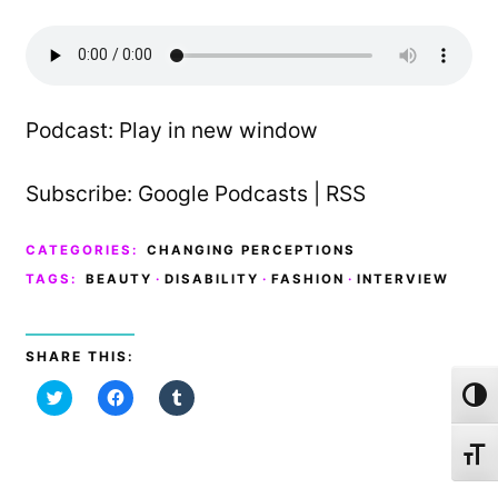
Podcast:
Play in new window
Subscribe:
Google Podcasts
|
RSS
CATEGORIES:
CHANGING PERCEPTIONS
TAGS:
BEAUTY
·
DISABILITY
·
FASHION
·
INTERVIEW
SHARE THIS:
C
C
C
Toggl
l
l
l
i
i
i
c
c
c
k
k
k
Toggl
t
t
t
o
o
o
s
s
s