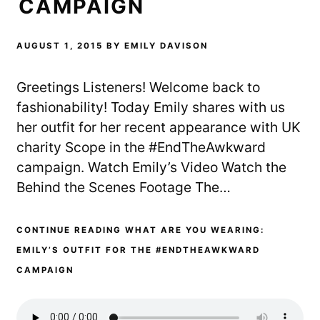
CAMPAIGN
AUGUST 1, 2015
BY
EMILY DAVISON
Greetings Listeners! Welcome back to
fashionability! Today Emily shares with us
her outfit for her recent appearance with UK
charity Scope in the #EndTheAwkward
campaign. Watch Emily’s Video Watch the
Behind the Scenes Footage The…
CONTINUE READING WHAT ARE YOU WEARING:
EMILY’S OUTFIT FOR THE #ENDTHEAWKWARD
CAMPAIGN