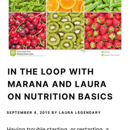
n
i
n
n
n
e
e
n
w
w
e
w
w
w
i
i
w
n
n
i
d
d
n
o
o
d
w
w
o
)
)
w
)
IN THE LOOP WITH
MARANA AND LAURA
ON NUTRITION BASICS
SEPTEMBER 4, 2015
BY
LAURA LEGENDARY
Having trouble starting, or restarting, a