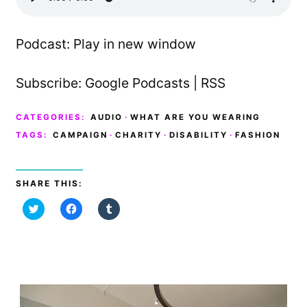
Podcast:
Play in new window
Subscribe:
Google Podcasts
|
RSS
CATEGORIES:
AUDIO
·
WHAT ARE YOU WEARING
TAGS:
CAMPAIGN
·
CHARITY
·
DISABILITY
·
FASHION
SHARE THIS:
C
C
C
l
l
l
i
i
i
c
c
c
k
k
k
t
t
t
o
o
o
s
s
s
h
h
h
a
a
a
r
r
r
e
e
e
o
o
o