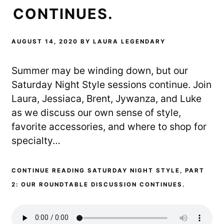
CONTINUES.
AUGUST 14, 2020
BY
LAURA LEGENDARY
Summer may be winding down, but our
Saturday Night Style sessions continue. Join
Laura, Jessiaca, Brent, Jywanza, and Luke
as we discuss our own sense of style,
favorite accessories, and where to shop for
specialty…
CONTINUE READING SATURDAY NIGHT STYLE, PART
2: OUR ROUNDTABLE DISCUSSION CONTINUES.