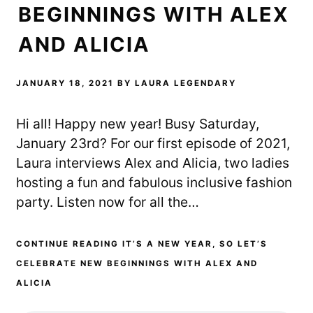
BEGINNINGS WITH ALEX
AND ALICIA
JANUARY 18, 2021
BY
LAURA LEGENDARY
Hi all! Happy new year! Busy Saturday,
January 23rd? For our first episode of 2021,
Laura interviews Alex and Alicia, two ladies
hosting a fun and fabulous inclusive fashion
party. Listen now for all the…
CONTINUE READING IT’S A NEW YEAR, SO LET’S
CELEBRATE NEW BEGINNINGS WITH ALEX AND
ALICIA