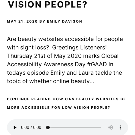
VISION PEOPLE?
MAY 21, 2020
BY
EMILY DAVISON
Are beauty websites accessible for people
with sight loss? Greetings Listeners!
Thursday 21st of May 2020 marks Global
Accessibility Awareness Day #GAAD In
todays episode Emily and Laura tackle the
topic of whether online beauty…
CONTINUE READING HOW CAN BEAUTY WEBSITES BE
MORE ACCESSIBLE FOR LOW VISION PEOPLE?