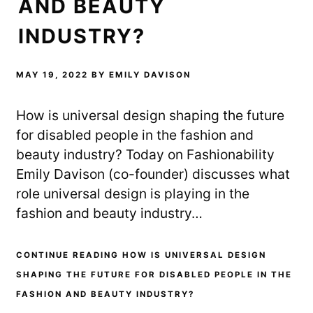
AND BEAUTY
INDUSTRY?
MAY 19, 2022
BY
EMILY DAVISON
How is universal design shaping the future
for disabled people in the fashion and
beauty industry? Today on Fashionability
Emily Davison (co-founder) discusses what
role universal design is playing in the
fashion and beauty industry…
CONTINUE READING HOW IS UNIVERSAL DESIGN
SHAPING THE FUTURE FOR DISABLED PEOPLE IN THE
FASHION AND BEAUTY INDUSTRY?