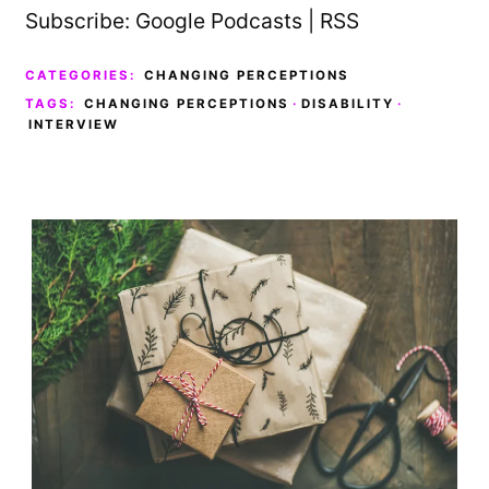
Subscribe:
Google Podcasts
|
RSS
CATEGORIES:
CHANGING PERCEPTIONS
TAGS:
CHANGING PERCEPTIONS
·
DISABILITY
·
INTERVIEW