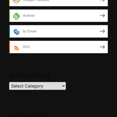
Android
by Email
RSS
CATEGORIES
Categories
CATEGORIES