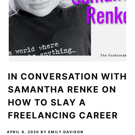
IN CONVERSATION WITH
SAMANTHA RENKE ON
HOW TO SLAY A
FREELANCING CAREER
APRIL 6, 2020
BY
EMILY DAVISON