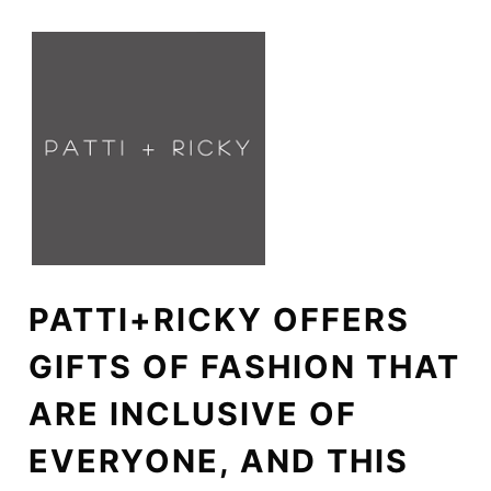
PATTI+RICKY OFFERS
GIFTS OF FASHION THAT
ARE INCLUSIVE OF
EVERYONE, AND THIS