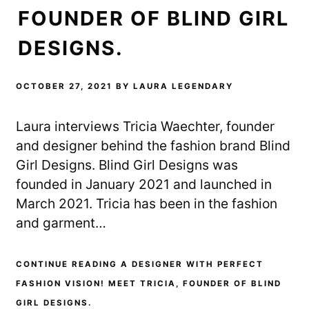
FOUNDER OF BLIND GIRL
DESIGNS.
OCTOBER 27, 2021
BY
LAURA LEGENDARY
Laura interviews Tricia Waechter, founder
and designer behind the fashion brand Blind
Girl Designs. Blind Girl Designs was
founded in January 2021 and launched in
March 2021. Tricia has been in the fashion
and garment…
CONTINUE READING A DESIGNER WITH PERFECT
FASHION VISION! MEET TRICIA, FOUNDER OF BLIND
GIRL DESIGNS.