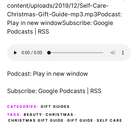
content/uploads/2019/12/Self-Care-
Christmas-Gift-Guide-mp3.mp3Podcast:
Play in new windowSubscribe: Google
Podcasts | RSS
Podcast:
Play in new window
Subscribe:
Google Podcasts
|
RSS
CATEGORIES:
GIFT GUIDES
TAGS:
BEAUTY
·
CHRISTMAS
·
CHRISTMAS GIFT GUIDE
·
GIFT GUIDE
·
SELF CARE