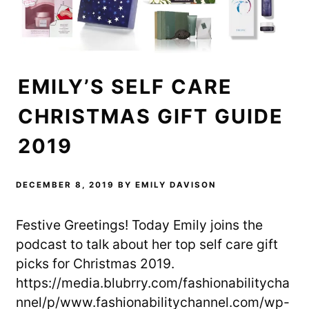
EMILY’S SELF CARE
CHRISTMAS GIFT GUIDE
2019
DECEMBER 8, 2019
BY
EMILY DAVISON
Festive Greetings! Today Emily joins the
podcast to talk about her top self care gift
picks for Christmas 2019.
https://media.blubrry.com/fashionabilitycha
nnel/p/www.fashionabilitychannel.com/wp-