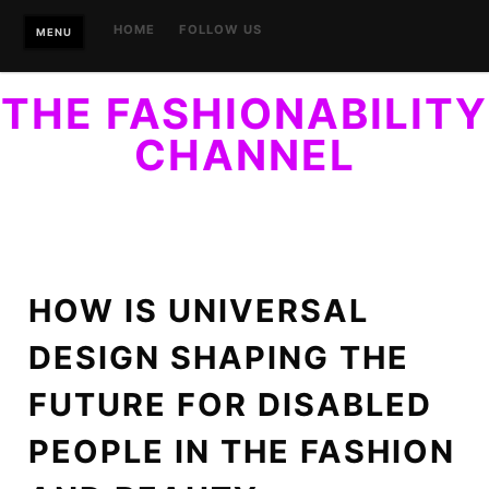
Skip
HOME
FOLLOW US
MENU
to
content
THE FASHIONABILITY
CHANNEL
YOUR GUIDE TO ACCESSIBLE STYLE. FINALLY, STYLE
WITHIN REACH…OF EVERYONE.
HOW IS UNIVERSAL
DESIGN SHAPING THE
FUTURE FOR DISABLED
PEOPLE IN THE FASHION