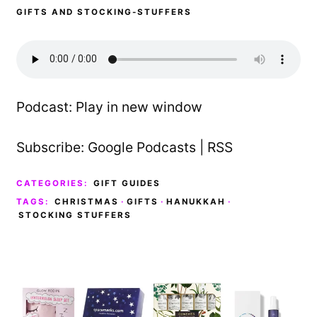
GIFTS AND STOCKING-STUFFERS
Podcast:
Play in new window
Subscribe:
Google Podcasts
|
RSS
CATEGORIES:
GIFT GUIDES
TAGS:
CHRISTMAS
·
GIFTS
·
HANUKKAH
·
STOCKING STUFFERS