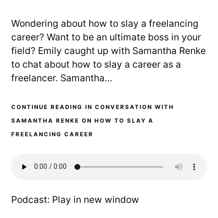
Wondering about how to slay a freelancing
career? Want to be an ultimate boss in your
field? Emily caught up with Samantha Renke
to chat about how to slay a career as a
freelancer. Samantha…
CONTINUE READING IN CONVERSATION WITH
SAMANTHA RENKE ON HOW TO SLAY A
FREELANCING CAREER
Podcast:
Play in new window