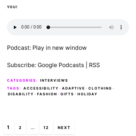
YOU!
Podcast:
Play in new window
Subscribe:
Google Podcasts
|
RSS
CATEGORIES:
INTERVIEWS
TAGS:
ACCESSIBILITY
·
ADAPTIVE
·
CLOTHING
·
DISABILITY
·
FASHION
·
GIFTS
·
HOLIDAY
Posts
1
…
2
12
NEXT
navigation