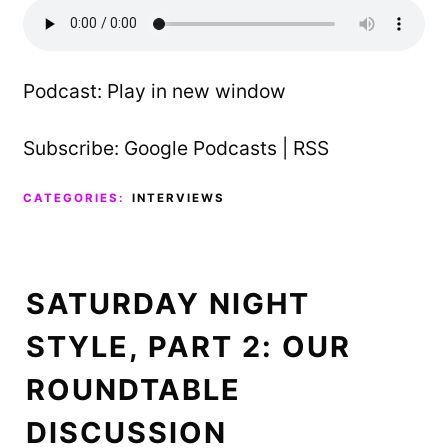
Podcast:
Play in new window
Subscribe:
Google Podcasts
|
RSS
CATEGORIES:
INTERVIEWS
SATURDAY NIGHT
STYLE, PART 2: OUR
ROUNDTABLE
DISCUSSION