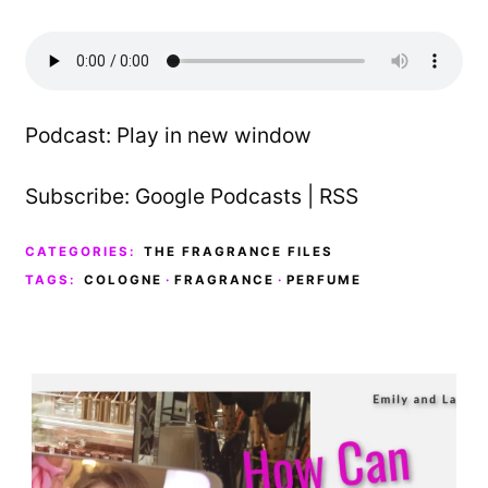
Podcast:
Play in new window
Subscribe:
Google Podcasts
|
RSS
CATEGORIES:
THE FRAGRANCE FILES
TAGS:
COLOGNE
·
FRAGRANCE
·
PERFUME