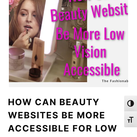
HOW CAN BEAUTY
Toggl
WEBSITES BE MORE
Toggl
ACCESSIBLE FOR LOW