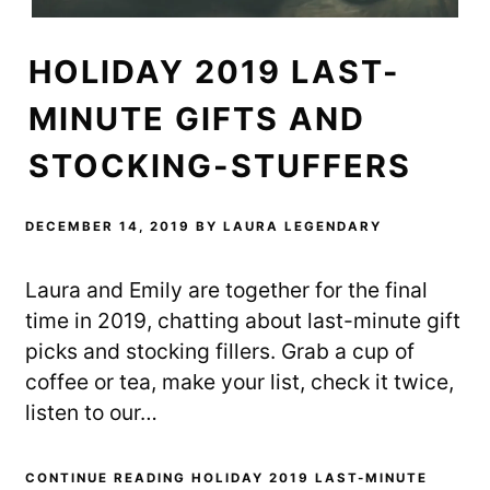
HOLIDAY 2019 LAST-
MINUTE GIFTS AND
STOCKING-STUFFERS
DECEMBER 14, 2019
BY
LAURA LEGENDARY
Laura and Emily are together for the final
time in 2019, chatting about last-minute gift
picks and stocking fillers. Grab a cup of
coffee or tea, make your list, check it twice,
listen to our…
CONTINUE READING HOLIDAY 2019 LAST-MINUTE