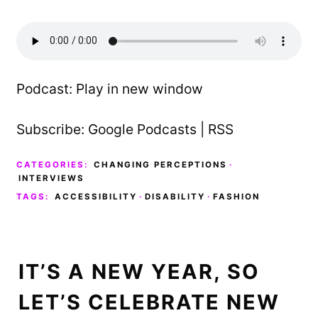
Podcast:
Play in new window
Subscribe:
Google Podcasts
|
RSS
CATEGORIES:
CHANGING PERCEPTIONS
·
INTERVIEWS
TAGS:
ACCESSIBILITY
·
DISABILITY
·
FASHION
IT’S A NEW YEAR, SO
LET’S CELEBRATE NEW