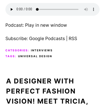
Podcast:
Play in new window
Subscribe:
Google Podcasts
|
RSS
CATEGORIES:
INTERVIEWS
TAGS:
UNIVERSAL DESIGN
A DESIGNER WITH
PERFECT FASHION
VISION! MEET TRICIA,