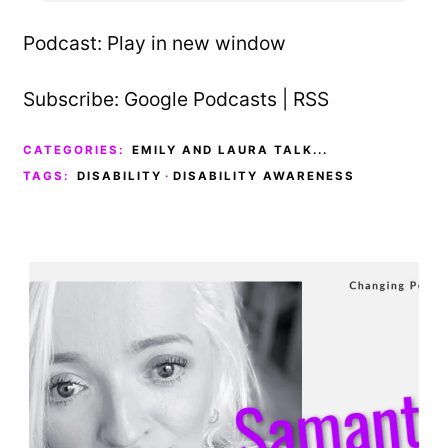
Podcast:
Play in new window
Subscribe:
Google Podcasts
|
RSS
CATEGORIES:
EMILY AND LAURA TALK...
TAGS:
DISABILITY
·
DISABILITY AWARENESS