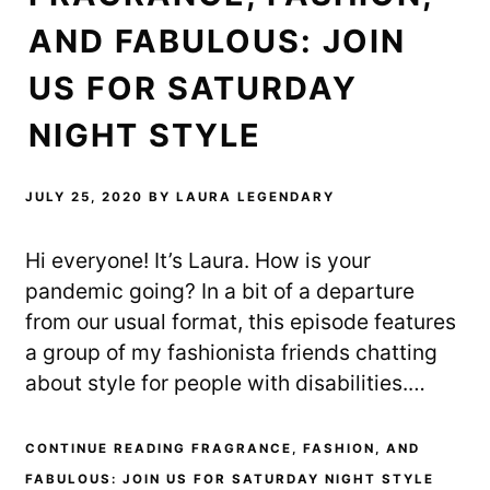
AND FABULOUS: JOIN
US FOR SATURDAY
NIGHT STYLE
JULY 25, 2020
BY
LAURA LEGENDARY
Hi everyone! It’s Laura. How is your
pandemic going? In a bit of a departure
from our usual format, this episode features
a group of my fashionista friends chatting
about style for people with disabilities.…
CONTINUE READING FRAGRANCE, FASHION, AND
FABULOUS: JOIN US FOR SATURDAY NIGHT STYLE