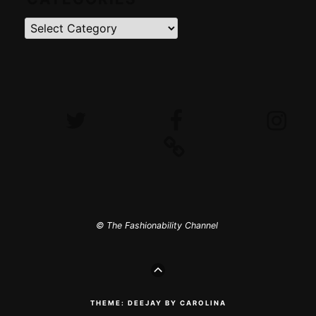
Categories
Twitter
Facebook
Instagram
iTunes
© The Fashionability Channel
GO
TO
THE
TOP
THEME: DEEJAY BY CAROLINA