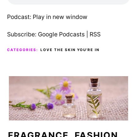
Podcast:
Play in new window
Subscribe:
Google Podcasts
|
RSS
CATEGORIES:
LOVE THE SKIN YOU'RE IN
FRAGRANCE, FASHION,