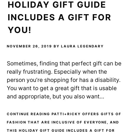
HOLIDAY GIFT GUIDE
INCLUDES A GIFT FOR
YOU!
NOVEMBER 26, 2019
BY
LAURA LEGENDARY
Sometimes, finding that perfect gift can be
really frustrating. Especially when the
person you’re shopping for has a disability.
You want to get a great gift that is usable
and appropriate, but you also want…
CONTINUE READING PATTI+RICKY OFFERS GIFTS OF
FASHION THAT ARE INCLUSIVE OF EVERYONE, AND
THIS HOLIDAY GIFT GUIDE INCLUDES A GIFT FOR