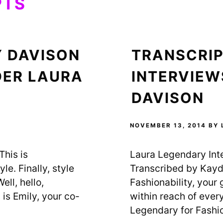
PTS
Y DAVISON
TRANSCRIP
DER LAURA
INTERVIEW
DAVISON
NOVEMBER 13, 2014
BY
his is
Laura Legendary Int
le. Finally, style
Transcribed by Kayd
ell, hello,
Fashionability, your g
is Emily, your co-
within reach of ever
Legendary for Fashio