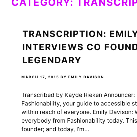
CATEGORY:
TRANSCRI
TRANSCRIPTION: EMIL
INTERVIEWS CO FOUN
LEGENDARY
MARCH 17, 2015
BY
EMILY DAVISON
Transcribed by Kayde Rieken Announcer: T
Fashionability, your guide to accessible sty
within reach of everyone. Emily Davison: W
everybody from Fashionability today. This 
founder; and today, I’m…