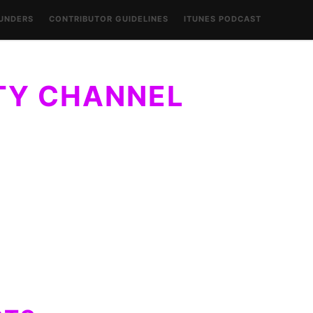
UNDERS
CONTRIBUTOR GUIDELINES
ITUNES PODCAST
CO
URA: CO
ABOUT LAURA: CO
 OF
FOUNDER OF
Y
BILITY
FASHIONABILITY
ITY CHANNEL
LLY, STYLE WITHIN REACH…OF EVERYONE.