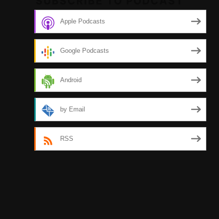
SUBSCRIBE TO PODCAST
Apple Podcasts
Google Podcasts
Android
by Email
RSS
Tw