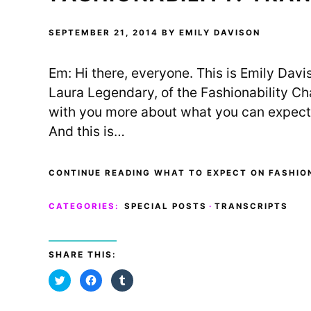
r
o
(
(
k
O
O
(
p
p
O
e
SEPTEMBER 21, 2014
BY
EMILY DAVISON
e
p
n
n
e
s
s
n
i
i
s
n
Em: Hi there, everyone. This is Emily Dav
n
i
n
n
n
e
e
n
w
Laura Legendary, of the Fashionability Ch
w
e
w
w
w
i
with you more about what you can expect 
i
w
n
n
i
d
And this is…
d
n
o
o
d
w
w
o
)
)
w
)
CONTINUE READING WHAT TO EXPECT ON FASHION
CATEGORIES:
SPECIAL POSTS
·
TRANSCRIPTS
SHARE THIS:
C
C
C
l
l
l
i
i
i
c
c
c