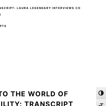
NSCRIPT: LAURA LEGENDARY INTERVIEWS CO
N
PTS
TO THE WORLD OF
Toggl
ILITY: TRANSCRIPT