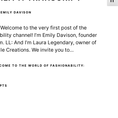
Toggl
Y
EMILY DAVISON
Welcome to the very first post of the
lity channel! I’m Emily Davison, founder
m. LL: And I’m Laura Legendary, owner of
lle Creations. We invite you to…
COME TO THE WORLD OF FASHIONABILITY:
PTS