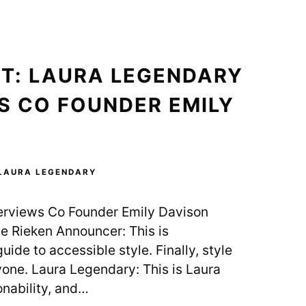
T: LAURA LEGENDARY
S CO FOUNDER EMILY
LAURA LEGENDARY
erviews Co Founder Emily Davison
e Rieken Announcer: This is
uide to accessible style. Finally, style
yone. Laura Legendary: This is Laura
nability, and…