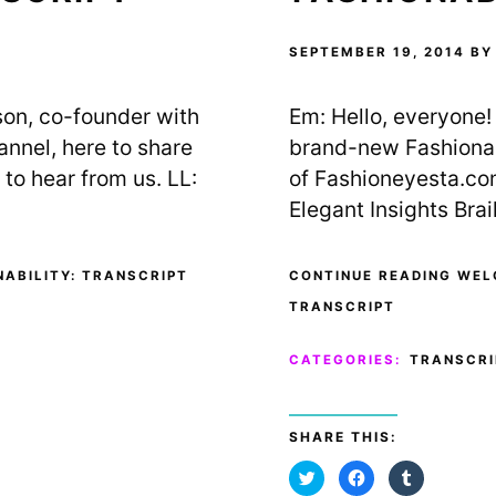
t
b
l
e
o
r
r
o
(
(
k
O
SEPTEMBER 19, 2014
B
O
(
p
p
O
e
e
p
n
n
e
s
ison, co-founder with
Em: Hello, everyone! 
s
n
i
i
s
n
n
i
n
annel, here to share
brand-new Fashionabi
n
n
e
e
n
w
to hear from us. LL:
of Fashioneyesta.co
w
e
w
w
w
i
Elegant Insights Brai
i
w
n
n
i
d
d
n
o
o
d
w
w
o
)
)
w
ABILITY: TRANSCRIPT
CONTINUE READING WEL
)
TRANSCRIPT
CATEGORIES:
TRANSCRI
SHARE THIS:
C
C
C
l
l
l