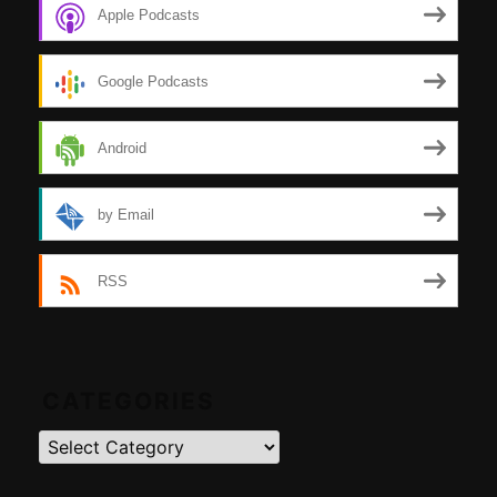
Apple Podcasts
Google Podcasts
Android
by Email
RSS
CATEGORIES
Categories