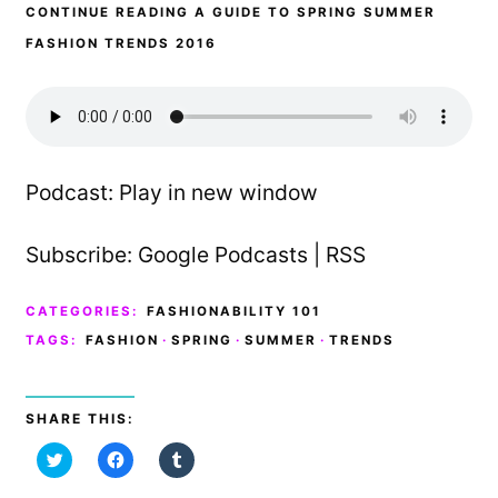
CONTINUE READING A GUIDE TO SPRING SUMMER
FASHION TRENDS 2016
Podcast:
Play in new window
Subscribe:
Google Podcasts
|
RSS
CATEGORIES:
FASHIONABILITY 101
TAGS:
FASHION
·
SPRING
·
SUMMER
·
TRENDS
SHARE THIS:
C
C
C
l
l
l
i
i
i
c
c
c