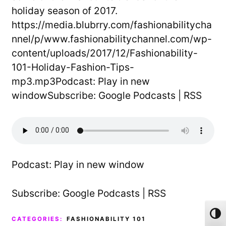
holiday season of 2017.
https://media.blubrry.com/fashionabilitycha
nnel/p/www.fashionabilitychannel.com/wp-
content/uploads/2017/12/Fashionability-
101-Holiday-Fashion-Tips-
mp3.mp3Podcast: Play in new
windowSubscribe: Google Podcasts | RSS
Podcast:
Play in new window
Subscribe:
Google Podcasts
|
RSS
Toggl
CATEGORIES:
FASHIONABILITY 101