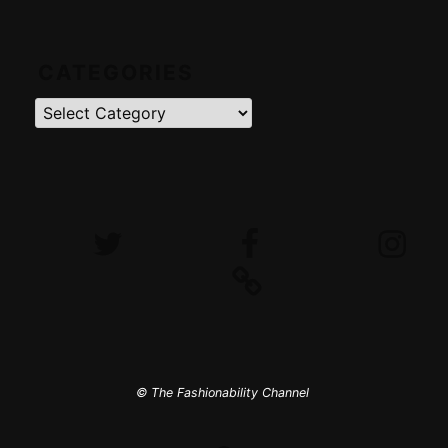
CATEGORIES
Categories
Twitter
Facebook
Instagram
iTunes
© The Fashionability Channel