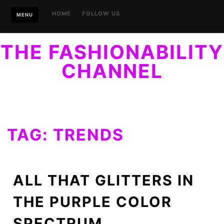
Skip
HOME
FOLLOW US
MENU
to
content
THE FASHIONABILITY
CHANNEL
YOUR GUIDE TO ACCESSIBLE STYLE. FINALLY, STYLE
WITHIN REACH…OF EVERYONE.
TAG:
TRENDS
ALL THAT GLITTERS IN
THE PURPLE COLOR
SPECTRUM