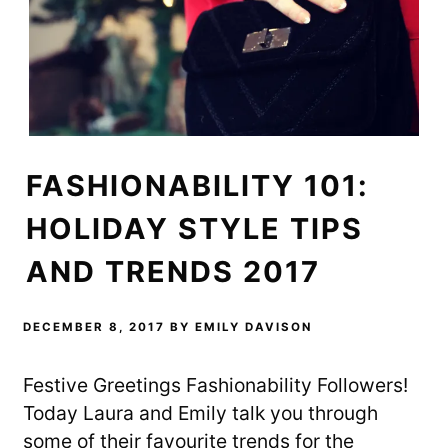
t
e
b
t
b
l
e
o
r
r
o
(
(
k
O
O
(
p
p
O
e
e
p
n
n
e
s
s
n
i
i
s
n
n
i
n
n
n
e
e
n
w
FASHIONABILITY 101:
w
e
w
w
w
i
i
w
n
n
i
d
HOLIDAY STYLE TIPS
d
n
o
o
d
w
w
o
)
AND TRENDS 2017
)
w
)
DECEMBER 8, 2017
BY
EMILY DAVISON
Festive Greetings Fashionability Followers!
Today Laura and Emily talk you through
some of their favourite trends for the