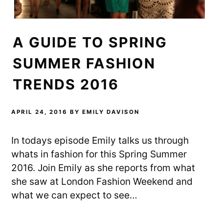
i
s
n
n
i
n
n
n
e
e
n
w
w
e
w
w
w
i
A GUIDE TO SPRING
i
w
n
n
i
d
d
n
o
o
d
w
SUMMER FASHION
w
o
)
)
w
)
TRENDS 2016
APRIL 24, 2016
BY
EMILY DAVISON
In todays episode Emily talks us through
whats in fashion for this Spring Summer
2016. Join Emily as she reports from what
she saw at London Fashion Weekend and
what we can expect to see…