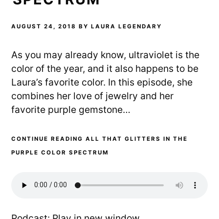
AUGUST 24, 2018
BY
LAURA LEGENDARY
As you may already know, ultraviolet is the
color of the year, and it also happens to be
Laura’s favorite color. In this episode, she
combines her love of jewelry and her
favorite purple gemstone…
CONTINUE READING ALL THAT GLITTERS IN THE
PURPLE COLOR SPECTRUM
Podcast:
Play in new window