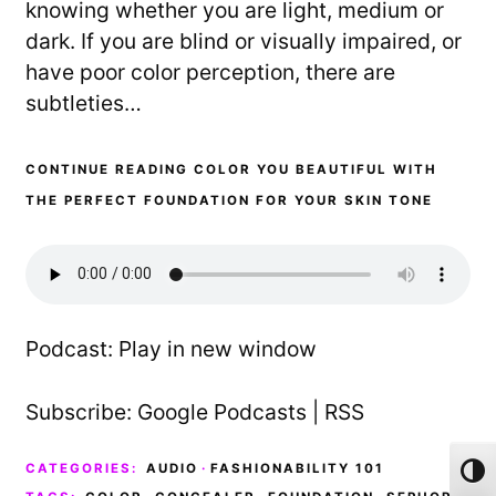
knowing whether you are light, medium or
dark. If you are blind or visually impaired, or
have poor color perception, there are
subtleties…
CONTINUE READING COLOR YOU BEAUTIFUL WITH
THE PERFECT FOUNDATION FOR YOUR SKIN TONE
Podcast:
Play in new window
Subscribe:
Google Podcasts
|
RSS
CATEGORIES:
AUDIO
·
FASHIONABILITY 101
Toggl