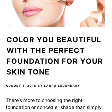
COLOR YOU BEAUTIFUL
WITH THE PERFECT
FOUNDATION FOR YOUR
SKIN TONE
AUGUST 5, 2016
BY
LAURA LEGENDARY
There’s more to choosing the right
foundation or concealer shade than simply