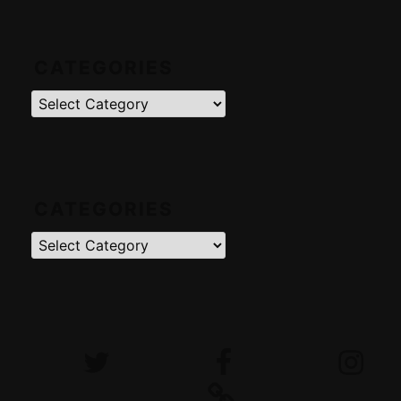
CATEGORIES
Categories
CATEGORIES
Categories
Twitter
Facebook
Instagram