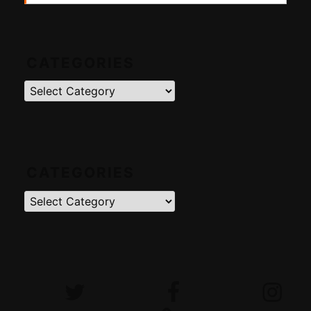
CATEGORIES
Categories
CATEGORIES
Categories
Twitter
Facebook
Instagram