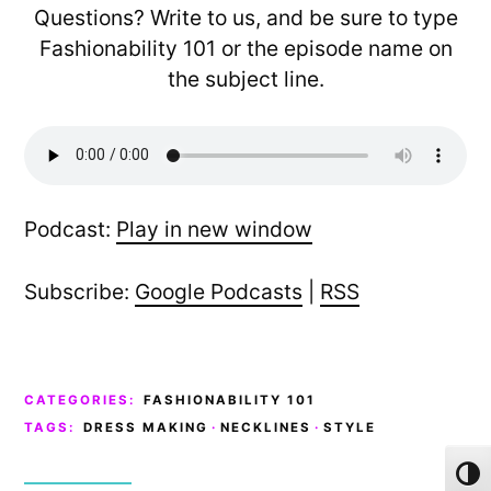
Questions? Write to us, and be sure to type
Fashionability 101 or the episode name on
the subject line.
Podcast:
Play in new window
Subscribe:
Google Podcasts
|
RSS
CATEGORIES:
FASHIONABILITY 101
TAGS:
DRESS MAKING
·
NECKLINES
·
STYLE
Toggl