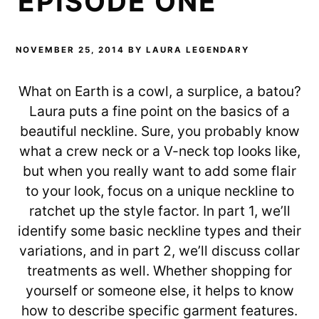
EPISODE ONE
NOVEMBER 25, 2014
BY
LAURA LEGENDARY
What on Earth is a cowl, a surplice, a batou?
Laura puts a fine point on the basics of a
beautiful neckline. Sure, you probably know
what a crew neck or a V-neck top looks like,
but when you really want to add some flair
to your look, focus on a unique neckline to
ratchet up the style factor. In part 1, we’ll
identify some basic neckline types and their
variations, and in part 2, we’ll discuss collar
treatments as well. Whether shopping for
yourself or someone else, it helps to know
how to describe specific garment features.