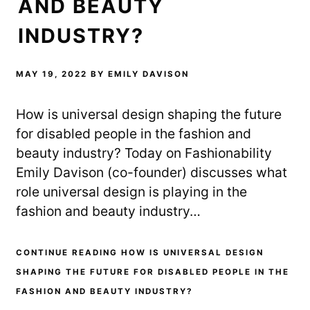
AND BEAUTY
INDUSTRY?
MAY 19, 2022
BY
EMILY DAVISON
How is universal design shaping the future
for disabled people in the fashion and
beauty industry? Today on Fashionability
Emily Davison (co-founder) discusses what
role universal design is playing in the
fashion and beauty industry…
CONTINUE READING HOW IS UNIVERSAL DESIGN
SHAPING THE FUTURE FOR DISABLED PEOPLE IN THE
FASHION AND BEAUTY INDUSTRY?