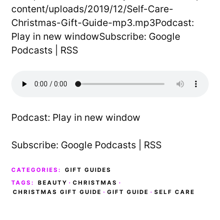
content/uploads/2019/12/Self-Care-
Christmas-Gift-Guide-mp3.mp3Podcast:
Play in new windowSubscribe: Google
Podcasts | RSS
Podcast:
Play in new window
Subscribe:
Google Podcasts
|
RSS
CATEGORIES:
GIFT GUIDES
TAGS:
BEAUTY
·
CHRISTMAS
·
CHRISTMAS GIFT GUIDE
·
GIFT GUIDE
·
SELF CARE