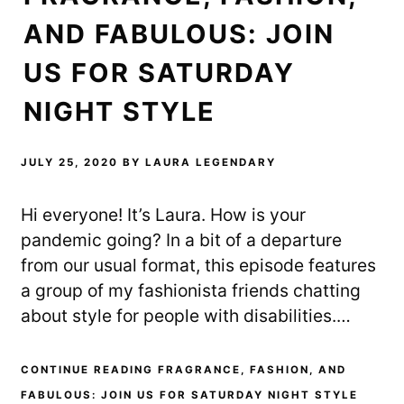
AND FABULOUS: JOIN
US FOR SATURDAY
NIGHT STYLE
JULY 25, 2020
BY
LAURA LEGENDARY
Hi everyone! It’s Laura. How is your
pandemic going? In a bit of a departure
from our usual format, this episode features
a group of my fashionista friends chatting
about style for people with disabilities.…
CONTINUE READING FRAGRANCE, FASHION, AND
FABULOUS: JOIN US FOR SATURDAY NIGHT STYLE