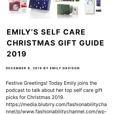
EMILY’S SELF CARE
CHRISTMAS GIFT GUIDE
2019
DECEMBER 8, 2019
BY
EMILY DAVISON
Festive Greetings! Today Emily joins the
podcast to talk about her top self care gift
picks for Christmas 2019.
https://media.blubrry.com/fashionabilitycha
nnel/p/www.fashionabilitychannel.com/wp-