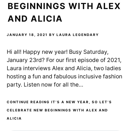
BEGINNINGS WITH ALEX
AND ALICIA
JANUARY 18, 2021
BY
LAURA LEGENDARY
Hi all! Happy new year! Busy Saturday,
January 23rd? For our first episode of 2021,
Laura interviews Alex and Alicia, two ladies
hosting a fun and fabulous inclusive fashion
party. Listen now for all the…
CONTINUE READING IT’S A NEW YEAR, SO LET’S
CELEBRATE NEW BEGINNINGS WITH ALEX AND
ALICIA