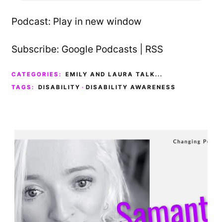
Podcast:
Play in new window
Subscribe:
Google Podcasts
|
RSS
CATEGORIES:
EMILY AND LAURA TALK...
TAGS:
DISABILITY
·
DISABILITY AWARENESS