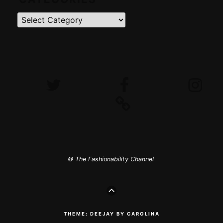
Categories
Twitter
Facebook
Instagram
iTunes
© The Fashionability Channel
GO
TO
THE
TOP
THEME: DEEJAY BY CAROLINA