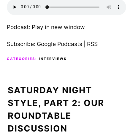
Podcast:
Play in new window
Subscribe:
Google Podcasts
|
RSS
CATEGORIES:
INTERVIEWS
SATURDAY NIGHT
STYLE, PART 2: OUR
ROUNDTABLE
DISCUSSION