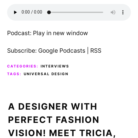
Podcast:
Play in new window
Subscribe:
Google Podcasts
|
RSS
CATEGORIES:
INTERVIEWS
TAGS:
UNIVERSAL DESIGN
A DESIGNER WITH
PERFECT FASHION
VISION! MEET TRICIA,