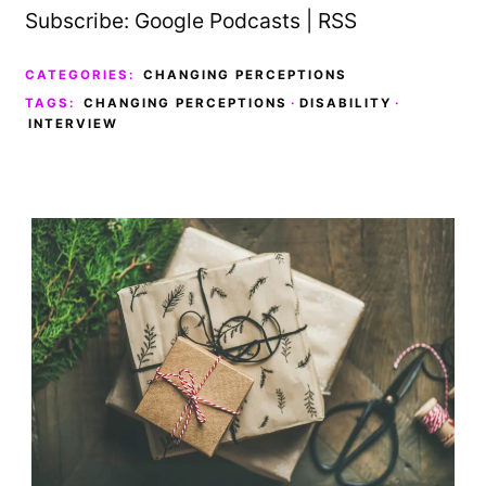
Subscribe:
Google Podcasts
|
RSS
CATEGORIES:
CHANGING PERCEPTIONS
TAGS:
CHANGING PERCEPTIONS
·
DISABILITY
·
INTERVIEW