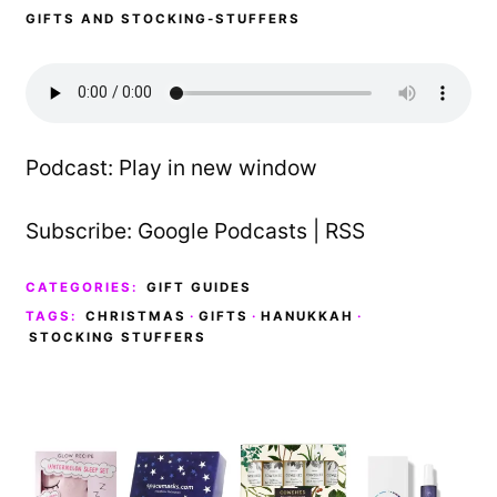
GIFTS AND STOCKING-STUFFERS
Podcast:
Play in new window
Subscribe:
Google Podcasts
|
RSS
CATEGORIES:
GIFT GUIDES
TAGS:
CHRISTMAS
·
GIFTS
·
HANUKKAH
·
STOCKING STUFFERS