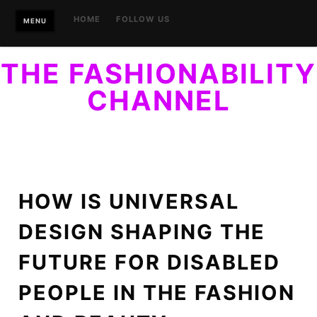
Skip
HOME
FOLLOW US
MENU
to
content
THE FASHIONABILITY
CHANNEL
YOUR GUIDE TO ACCESSIBLE STYLE. FINALLY, STYLE
WITHIN REACH…OF EVERYONE.
HOW IS UNIVERSAL
DESIGN SHAPING THE
FUTURE FOR DISABLED
PEOPLE IN THE FASHION