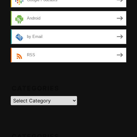
Android
by Email
RSS
CATEGORIES
Categories
CATEGORIES