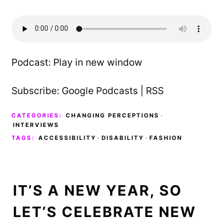
Podcast:
Play in new window
Subscribe:
Google Podcasts
|
RSS
CATEGORIES:
CHANGING PERCEPTIONS
·
INTERVIEWS
TAGS:
ACCESSIBILITY
·
DISABILITY
·
FASHION
IT’S A NEW YEAR, SO
LET’S CELEBRATE NEW